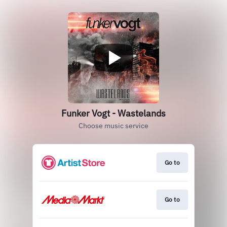
Funker Vogt - Wastelands
Choose music service
Go to
Go to