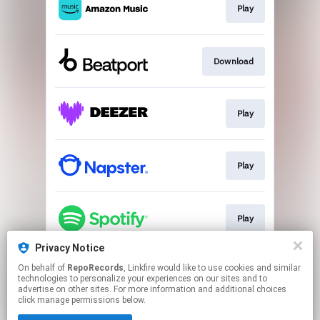
Play
Download
Play
Play
Play
Privacy Notice
On behalf of
RepoRecords
, Linkfire would like to use cookies and similar
Play
technologies to personalize your experiences on our sites and to
advertise on other sites. For more information and additional choices
click manage permissions below.
This page may contain affiliate links.