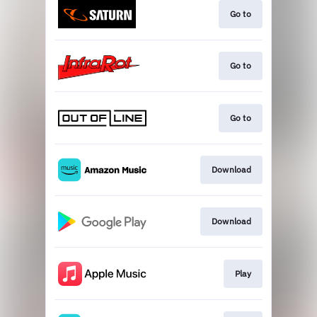
Go to
Go to
Go to
Download
Download
Play