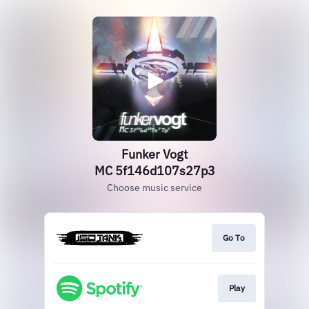
Funker Vogt
MC 5f146d107s27p3
Choose music service
Go To
Play