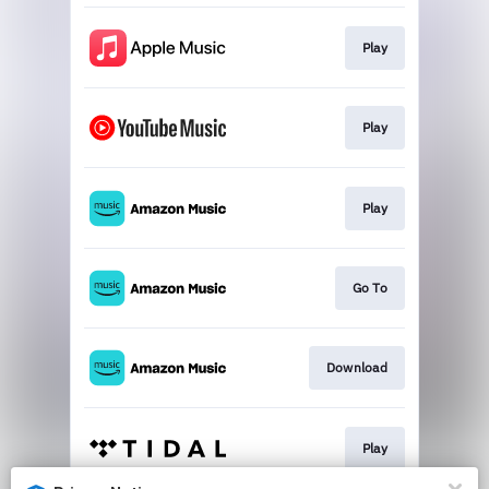
Play
Play
Play
Go To
Download
Play