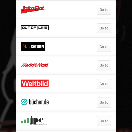
Go to
Go to
Go to
Go to
Go to
Go to
Go to