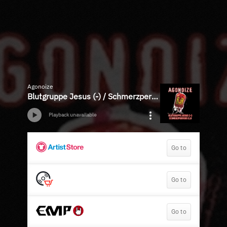
Agonoize
Blutgruppe Jesus (-) / Schmerzpervers 2.0 - EP
Playback unavailable
Go to
Go to
Go to