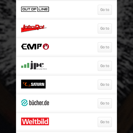
Go to
Go to
Go to
Go to
Go to
Go to
Go to