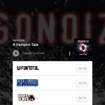
Agonoize
A Vampire Tale
Playback unavailable
Go To
Go To
Go To