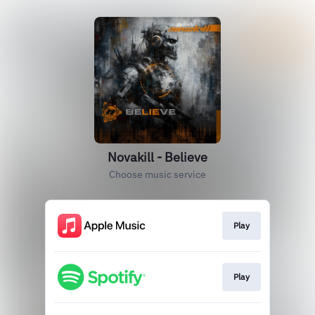
Novakill - Believe
Choose music service
Play
Play