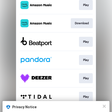
Play
Download
Play
Play
Play
Play
Privacy Notice