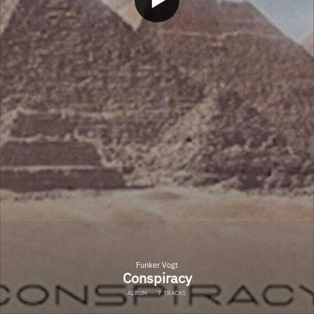
Funker Vogt
Conspiracy
ALBUM
·
7 TRACKS