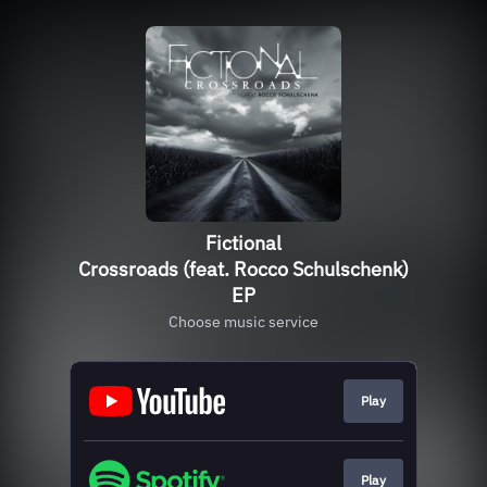
Fictional
Crossroads (feat. Rocco Schulschenk)
EP
Choose music service
Play
Play