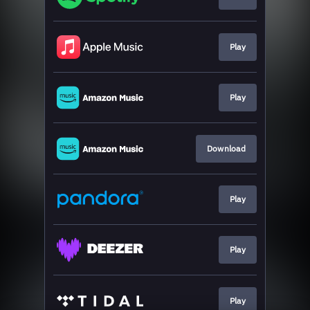
Play
Play
Download
Play
Play
Play