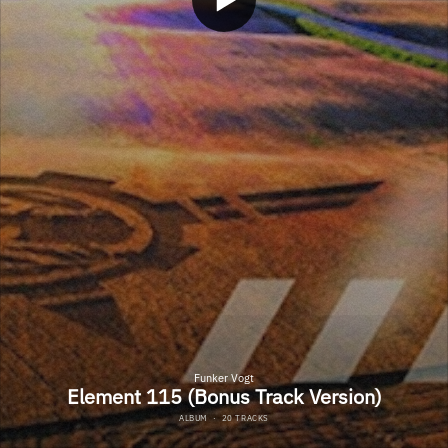
Funker Vogt
Element 115 (Bonus Track Version)
ALBUM
·
20 TRACKS