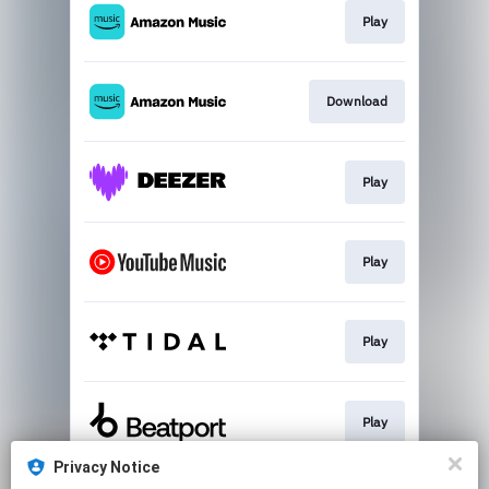
Play
Download
Play
Play
Play
Play
Privacy Notice