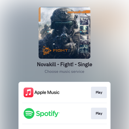
Novakill - Fight! - Single
Choose music service
Play
Play