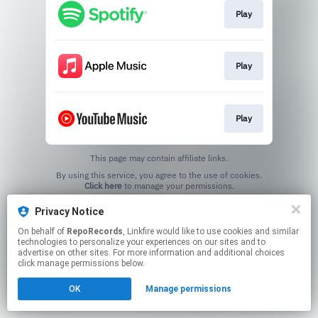
Play
Play
Play
This page may contain affiliate links.
By using this service, you agree to the use of cookies.
Click here
to manage your permissions.
Privacy Notice
On behalf of
RepoRecords
, Linkfire would like to use cookies and similar
technologies to personalize your experiences on our sites and to
advertise on other sites. For more information and additional choices
click manage permissions below.
OK
Manage permissions