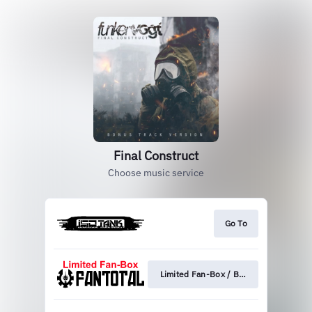
Final Construct
Choose music service
Go To
Limited Fan-Box / Bundle