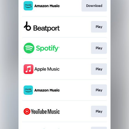
Download
Play
Play
Play
Play
Play