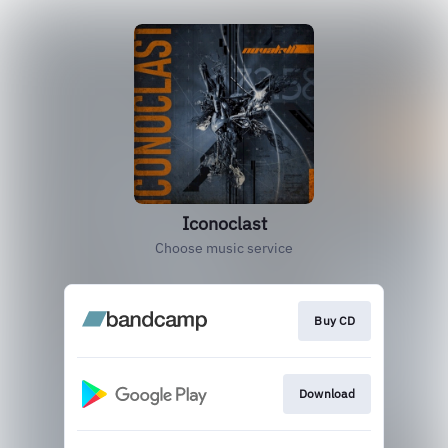
Iconoclast
Choose music service
Buy CD
Download